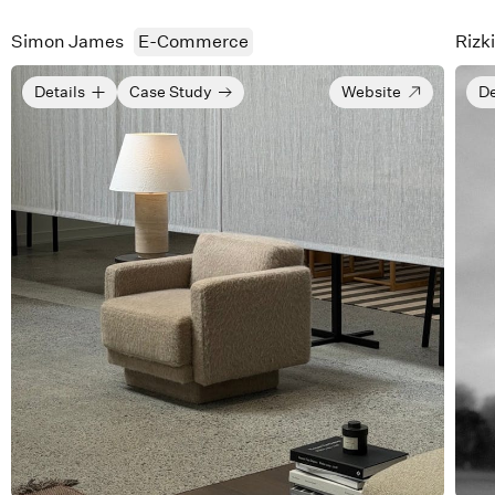
Simon James
E-Commerce
Rizk
Details
Case Study
Website
De