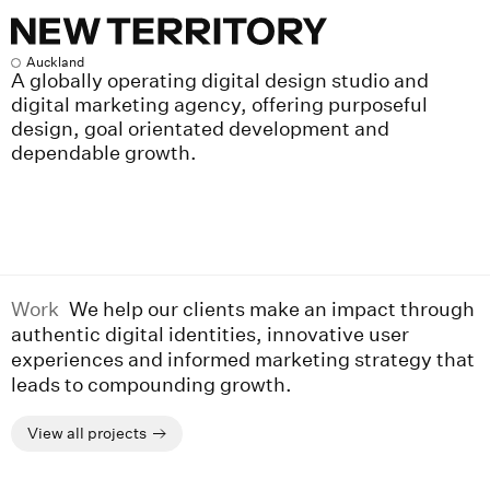
New Territory
Auckland
A globally operating digital design studio and
digital marketing agency, offering purposeful
design, goal orientated development and
dependable growth.
Work
We help our clients make an impact through
authentic digital identities, innovative user
experiences and informed marketing strategy that
leads to compounding growth.
View all projects