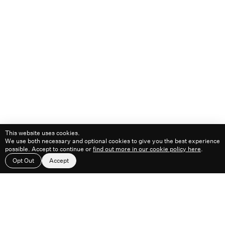
Playlists
1530 ᴴᴿ
1000 ᴴᴿ
1300 ᴴᴿ
1400 ᴴᴿ
1500 ᴴᴿ
2100 ᴴᴿ
© 2026
This website uses cookies.
We use both necessary and optional cookies to give you the best experience
possible. Accept to continue or
find out more in our cookie policy here
.
Work
About
Feed
Contact
Opt Out
Accept