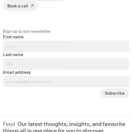
Book a call
Sign up to our newsletter
First name
Last name
Email address
Subscribe
Feed
Our latest thoughts, insights, and favourite
things all in one place for you to discover.