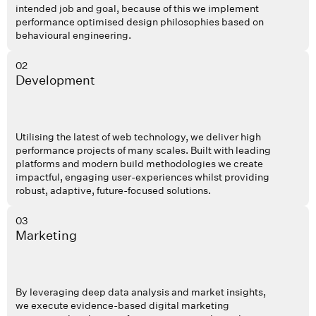
intended job and goal, because of this we implement
performance optimised design philosophies based on
behavioural engineering.
02
Development
Utilising the latest of web technology, we deliver high
performance projects of many scales. Built with leading
platforms and modern build methodologies we create
impactful, engaging user-experiences whilst providing
robust, adaptive, future-focused solutions.
03
Marketing
By leveraging deep data analysis and market insights,
we execute evidence-based digital marketing