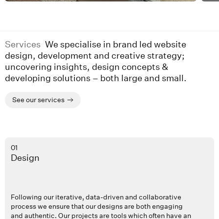
Services
We specialise in brand led website
design, development and creative strategy;
uncovering insights, design concepts &
developing solutions – both large and small.
See our services
01
Design
Following our iterative, data-driven and collaborative
process we ensure that our designs are both engaging
and authentic. Our projects are tools which often have an