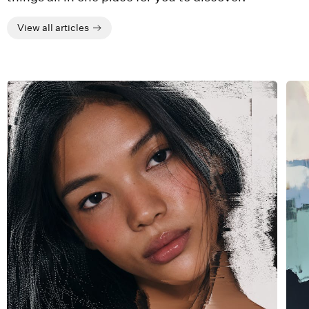
View all articles