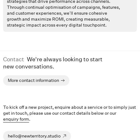
strategies that drive performance across channels.
Through continual optimisation of campaigns, features,
and customer experiences, we’ll ensure cohesive
growth and maximize ROMI, creating measurable,
strategic impact across every digital touchpoint.
Contact
We're always looking to start
new conversations.
More contact information
To kick off a new project, enquire about a service or to simply just
get in touch, please use our contact details below or our
enquiry form
.
hello@newterritory.studio