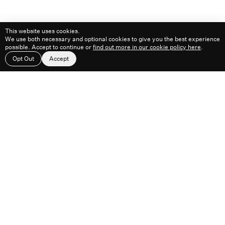
This website uses cookies.
We use both necessary and optional cookies to give you the best experience
possible. Accept to continue or
find out more in our cookie policy here
.
Work
About
Feed
Contact
Opt Out
Accept