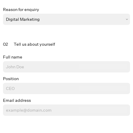
Reason for enquiry
02
Tell us about yourself
Full name
Position
Email address