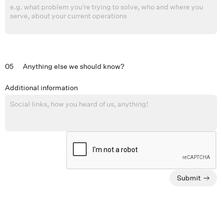
05
Anything else we should know?
Additional information
Submit