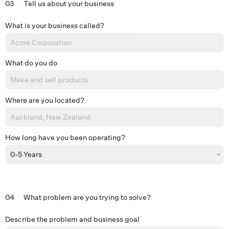
03
Tell us about your business
What is your business called?
What do you do
Where are you located?
How long have you been operating?
04
What problem are you trying to solve?
Describe the problem and business goal