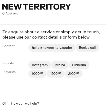
Contact
Auckland
To enquire about a service or simply get in touch,
please use our contact details or form below.
Contact
hello@newterritory.studio
Book a call
Socials
Instagram
Are.na
LinkedIn
Playlists
1000 ᴴᴿ
1500 ᴴᴿ
2100 ᴴᴿ
01
How can we help?