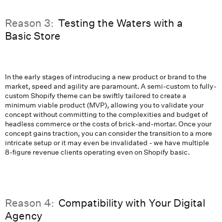
Reason 3:
Testing the Waters with a
Basic Store
In the early stages of introducing a new product or brand to the
market, speed and agility are paramount. A semi-custom to fully-
custom Shopify theme can be swiftly tailored to create a
minimum viable product (MVP), allowing you to validate your
concept without committing to the complexities and budget of
headless commerce or the costs of brick-and-mortar. Once your
concept gains traction, you can consider the transition to a more
intricate setup or it may even be invalidated - we have multiple
8-figure revenue clients operating even on Shopify basic.
Reason 4:
Compatibility with Your Digital
Agency