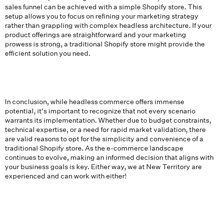
sales funnel can be achieved with a simple Shopify store. This
setup allows you to focus on refining your marketing strategy
rather than grappling with complex headless architecture. If your
product offerings are straightforward and your marketing
prowess is strong, a traditional Shopify store might provide the
efficient solution you need.
In conclusion, while headless commerce offers immense
potential, it's important to recognize that not every scenario
warrants its implementation. Whether due to budget constraints,
technical expertise, or a need for rapid market validation, there
are valid reasons to opt for the simplicity and convenience of a
traditional Shopify store. As the e-commerce landscape
continues to evolve, making an informed decision that aligns with
your business goals is key. Either way, we at New Territory are
experienced and can work with either!