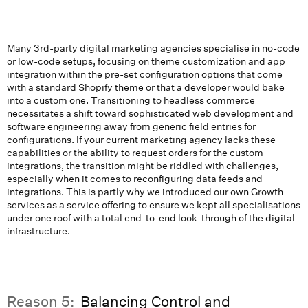
Many 3rd-party digital marketing agencies specialise in no-code
or low-code setups, focusing on theme customization and app
integration within the pre-set configuration options that come
with a standard Shopify theme or that a developer would bake
into a custom one. Transitioning to headless commerce
necessitates a shift toward sophisticated web development and
software engineering away from generic field entries for
configurations. If your current marketing agency lacks these
capabilities or the ability to request orders for the custom
integrations, the transition might be riddled with challenges,
especially when it comes to reconfiguring data feeds and
integrations. This is partly why we introduced our own Growth
services as a service offering to ensure we kept all specialisations
under one roof with a total end-to-end look-through of the digital
infrastructure.
Reason 5:
Balancing Control and