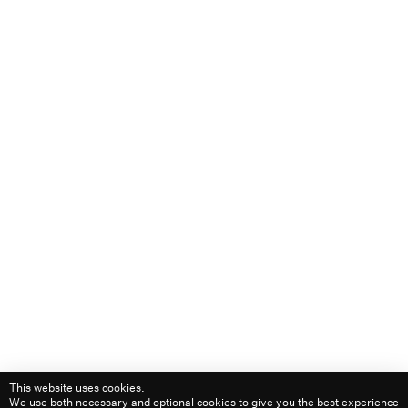
Privacy
+64 21 149 9221
Level 2/21 Graham Street,
Auckland, New Zealand
Links
Instagram
Are.na
LinkedIn
Playlists
1530 ᴴᴿ
1000 ᴴᴿ
1300 ᴴᴿ
1400 ᴴᴿ
1500 ᴴᴿ
2100 ᴴᴿ
© 2026
This website uses cookies.
We use both necessary and optional cookies to give you the best experience