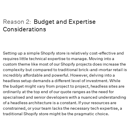
Reason 2:
Budget and Expertise
Considerations
Setting up a simple Shopify store is relatively cost-effective and
requires little technical expertise to manage. Moving into a
custom theme like most of our Shopify projects does increase the
complexity but compared to traditional brick-and-mortar retail is
incredibly affordable and powerful. However, delving into a
headless setup demands a different level of investment. While
the budget might vary from project to project, headless sites are
ordinarily at the top end of our quote ranges as the need for
specialised and senior developers with a nuanced understanding
of a headless architecture is a constant. If your resources are
constrained, or your team lacks the necessary tech expertise, a
traditional Shopify store might be the pragmatic choice.