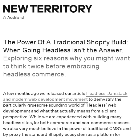
The Power Of A Traditional Shopify Build: When Going Headle
Auckland
The Power Of A Traditional Shopify Build:
When Going Headless Isn't the Answer.
Exploring six reasons why you might want
to think twice before embracing
headless commerce.
A few months ago we released our article
Headless, Jamstack
and modern web development movement
to demystify the
particularly gruesome sounding world of ‘Headless’ web
development and what that actually means from a client
perspective. While we are experienced with building many
headless sites, for both commerce and non-commerce reasons,
we also very much believe in the power of traditional CMS's and
by proxy the standard Shopify ecosystem as a platform for