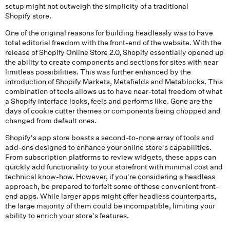
setup might not outweigh the simplicity of a traditional
Shopify store.
One of the original reasons for building headlessly was to have
total editorial freedom with the front-end of the website. With the
release of Shopify Online Store 2.0, Shopify essentially opened up
the ability to create components and sections for sites with near
limitless possibilities. This was further enhanced by the
introduction of Shopify Markets, Metafields and Metablocks. This
combination of tools allows us to have near-total freedom of what
a Shopify interface looks, feels and performs like. Gone are the
days of cookie cutter themes or components being chopped and
changed from default ones.
Shopify's app store boasts a second-to-none array of tools and
add-ons designed to enhance your online store's capabilities.
From subscription platforms to review widgets, these apps can
quickly add functionality to your storefront with minimal cost and
technical know-how. However, if you're considering a headless
approach, be prepared to forfeit some of these convenient front-
end apps. While larger apps might offer headless counterparts,
the large majority of them could be incompatible, limiting your
ability to enrich your store's features.