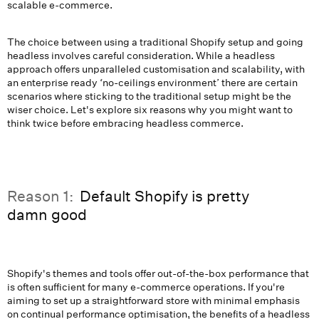
scalable e-commerce.
The choice between using a traditional Shopify setup and going
headless involves careful consideration. While a headless
approach offers unparalleled customisation and scalability, with
an enterprise ready ‘no-ceilings environment’ there are certain
scenarios where sticking to the traditional setup might be the
wiser choice. Let's explore six reasons why you might want to
think twice before embracing headless commerce.
Reason 1:
Default Shopify is pretty
damn good
Shopify's themes and tools offer out-of-the-box performance that
is often sufficient for many e-commerce operations. If you're
aiming to set up a straightforward store with minimal emphasis
on continual performance optimisation, the benefits of a headless