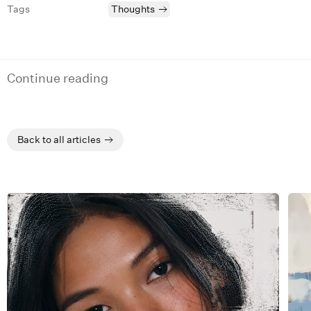
Tags
Thoughts
Continue reading
Back to all articles