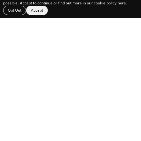
possible. Accept to continue or
find out more in our cookie policy here
.
Work
About
Feed
Contact
Opt Out
Accept