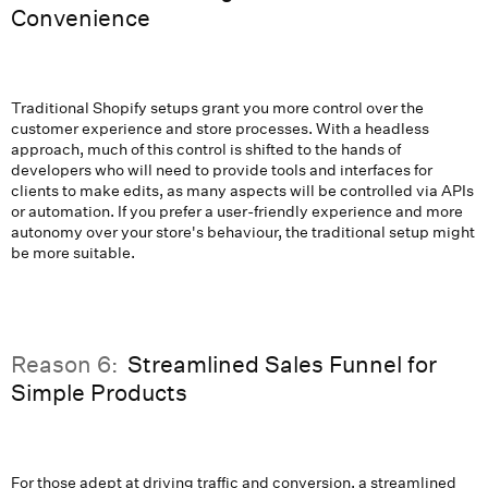
Convenience
Traditional Shopify setups grant you more control over the
customer experience and store processes. With a headless
approach, much of this control is shifted to the hands of
developers who will need to provide tools and interfaces for
clients to make edits, as many aspects will be controlled via APIs
or automation. If you prefer a user-friendly experience and more
autonomy over your store's behaviour, the traditional setup might
be more suitable.
Reason 6:
Streamlined Sales Funnel for
Simple Products
For those adept at driving traffic and conversion, a streamlined